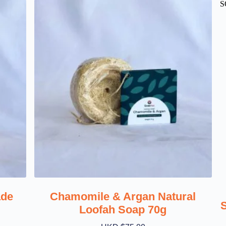
S
ade
Chamomile & Argan Natural
Loofah Soap 70g