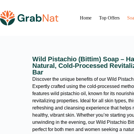
Home
Top Offers
Soa
Wild Pistachio (Bittim) Soap – 
Natural, Cold-Processed Revital
Bar
Discover the unique benefits of our Wild Pistach
Expertly crafted using the cold-processed metho
features wild pistachio oil, known for its nourish
revitalizing properties. Ideal for all skin types, th
refreshing and cleansing experience that helps 
healthy, vibrant skin. Whether you’re starting yo
unwinding in the evening, our Wild Pistachio Bit
perfect for both men and women seeking a natura