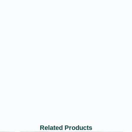
Related Products