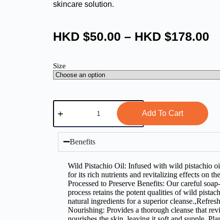
skincare solution.
HKD $
50.00
–
HKD $
178.00
Size
Add To Cart
Benefits
Wild Pistachio Oil: Infused with wild pistachio oi
for its rich nutrients and revitalizing effects on t
Processed to Preserve Benefits: Our careful soa
process retains the potent qualities of wild pistac
natural ingredients for a superior cleanse.,Refres
Nourishing: Provides a thorough cleanse that revi
nourishes the skin, leaving it soft and supple.,Pl