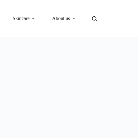
Skincare
About us
Blog
What’s New