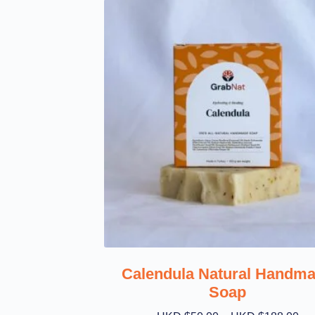
Calendula Natural Handm
Soap