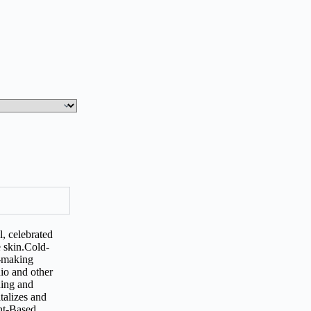
l, celebrated
he skin.Cold-
p-making
hio and other
hing and
talizes and
ant-Based