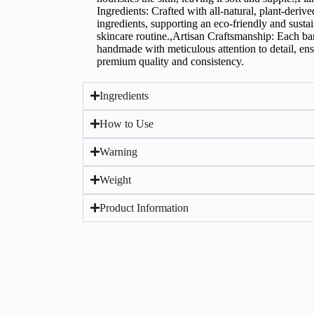
Ingredients: Crafted with all-natural, plant-derive
ingredients, supporting an eco-friendly and susta
skincare routine.,Artisan Craftsmanship: Each bar
handmade with meticulous attention to detail, en
premium quality and consistency.
Ingredients
How to Use
Warning
Weight
Product Information