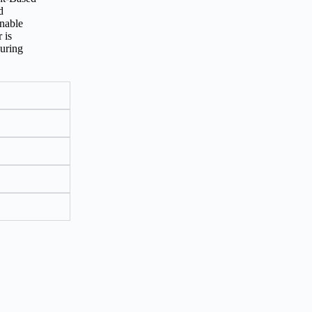
d
inable
 is
suring