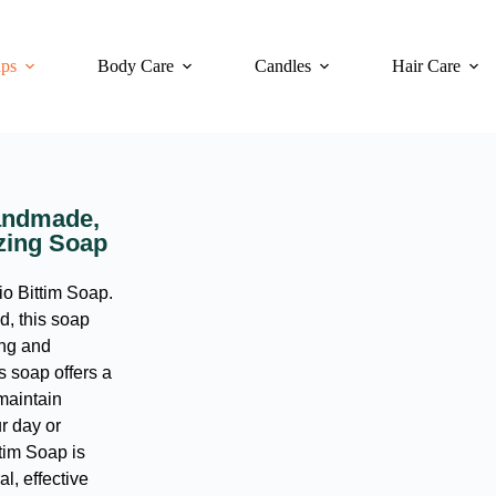
ps
Body Care
Candles
Hair Care
Handmade,
izing Soap
io Bittim Soap.
d, this soap
ing and
is soap offers a
maintain
ur day or
tim Soap is
l, effective