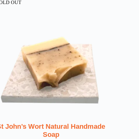
OLD OUT
St John’s Wort Natural Handmade
Soap