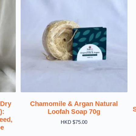
 Dry
Chamomile & Argan Natural
):
Loofah Soap 70g
eed,
HKD $
75.00
ee