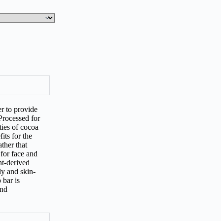
r to provide
Processed for
ties of cocoa
its for the
ther that
 for face and
nt-derived
ly and skin-
 bar is
and