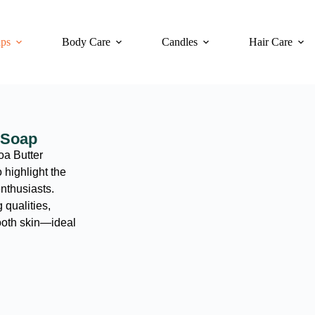
ps
Body Care
Candles
Hair Care
 Soap
oa Butter
highlight the
enthusiasts.
 qualities,
ooth skin—ideal