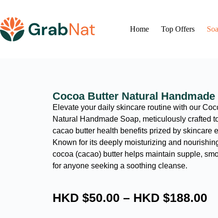
Home
Top Offers
Soa
Cocoa Butter Natural Handmade
Elevate your daily skincare routine with our Coc
Natural Handmade Soap, meticulously crafted to 
cacao butter health benefits prized by skincare 
Known for its deeply moisturizing and nourishing
cocoa (cacao) butter helps maintain supple, sm
for anyone seeking a soothing cleanse.
HKD $
50.00
–
HKD $
188.00