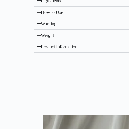
Ingredients
How to Use
Warning
Weight
Product Information