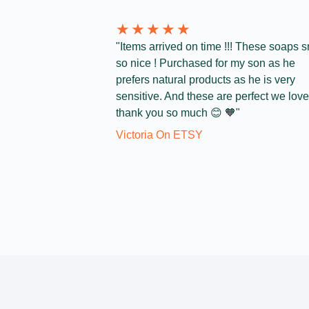
★
★
★
★
★
"Items arrived on time !!! These soaps s
so nice ! Purchased for my son as he
prefers natural products as he is very
sensitive. And these are perfect we love 
thank you so much 😊 🧡"
Victoria On ETSY