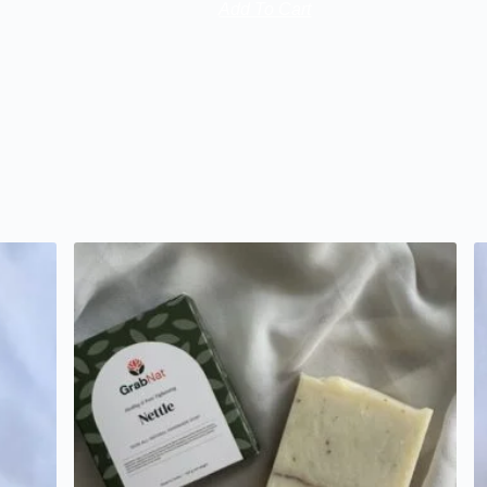
Add To Cart