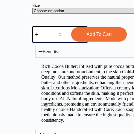
Size
Add To Cart
Benefits
Rich Cocoa Butter: Infused with pure cocoa butte
deep moisture and nourishment to the skin.Cold-
Quality: Our method preserves the natural proper
butter and other ingredients, enhancing their benef
skin.Luxurious Moisturization: Offers a creamy la
conditions and softens the skin, making it perfect
body use.All-Natural Ingredients: Made with pla
ingredients, promoting an environmentally friend
healthy choice.Handcrafted with Care: Each soap
meticulously made to ensure the highest quality 
consistency.