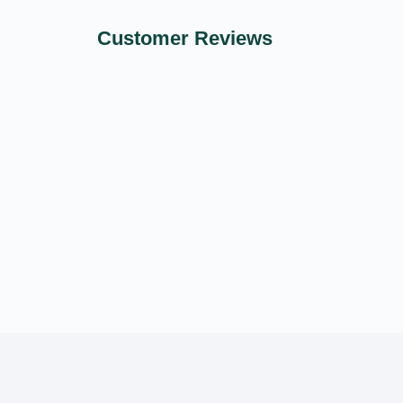
Customer Reviews