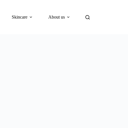
Skincare
About us
Blog
What’s New