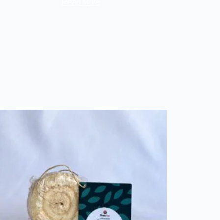
Read More