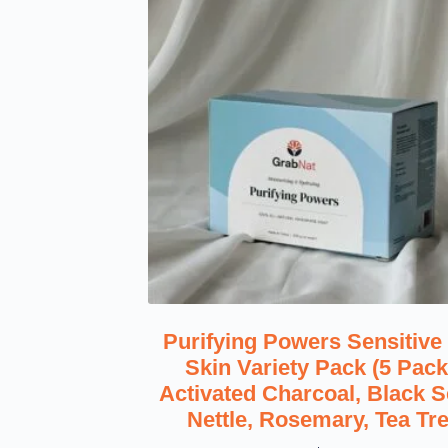
Purifying Powers Sensitive
Skin Variety Pack (5 Pack
Activated Charcoal, Black S
Nettle, Rosemary, Tea Tr