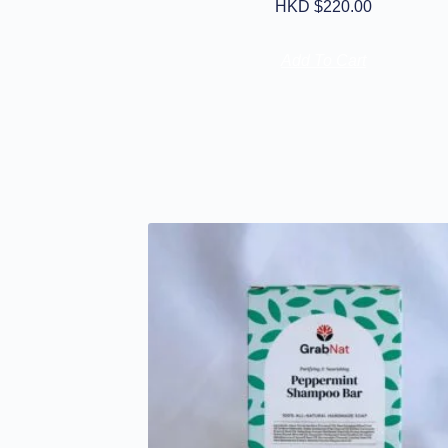
HKD $
220.00
Add To Cart