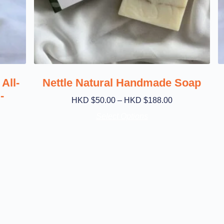
All-
Nettle Natural Handmade Soap
-
HKD $
50.00
–
HKD $
188.00
Select Options