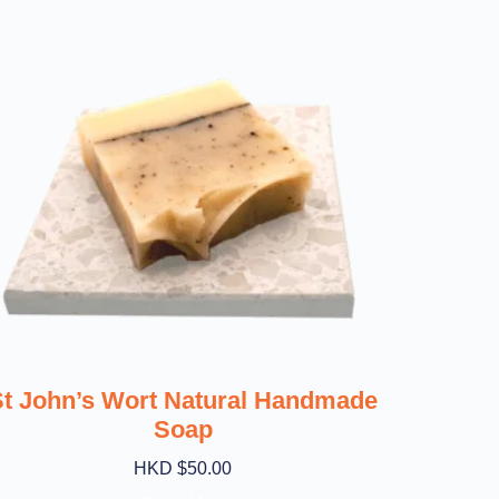
St John’s Wort Natural Handmade
Soap
HKD $
50.00