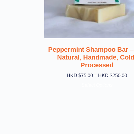
Peppermint Shampoo Bar – 
Natural, Handmade, Cold
Processed
HKD $
75.00
–
HKD $
250.00
Select Options