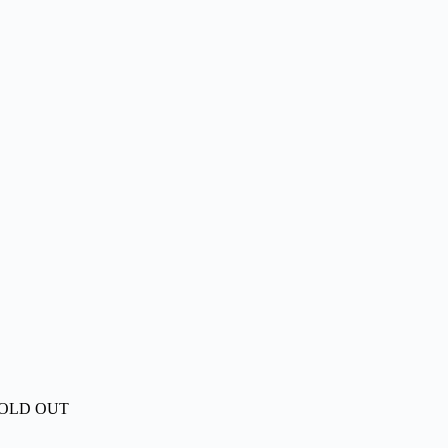
OLD OUT