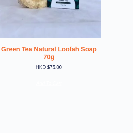
Green Tea Natural Loofah Soap
70g
HKD $
75.00
Add To Cart