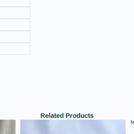
Related Products
S