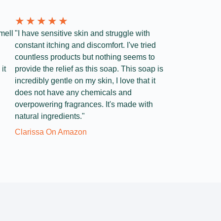
★
★
★
★
★
mell
"I have sensitive skin and struggle with
constant itching and discomfort. I've tried
countless products but nothing seems to
it
provide the relief as this soap. This soap is
incredibly gentle on my skin, I love that it
does not have any chemicals and
overpowering fragrances. It's made with
natural ingredients."
Clarissa On Amazon