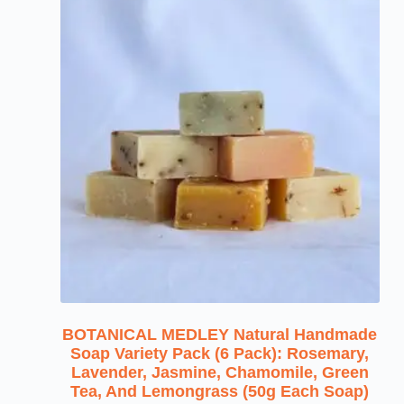
BOTANICAL MEDLEY Natural Handmade
Soap Variety Pack (6 Pack): Rosemary,
Lavender, Jasmine, Chamomile, Green
Tea, And Lemongrass (50g Each Soap)