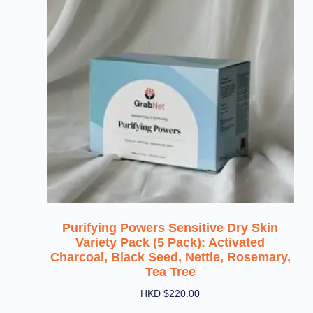
Purifying Powers Sensitive Dry Skin
Variety Pack (5 Pack): Activated
Charcoal, Black Seed, Nettle, Rosemary,
Tea Tree
HKD $
220.00