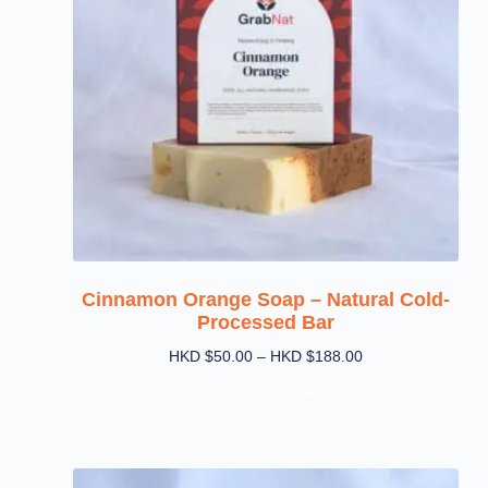
Cinnamon Orange Soap – Natural Cold-
Processed Bar
HKD $
50.00
–
HKD $
188.00
Select Options