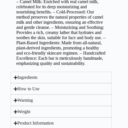
– Camel Milk: Enriched with real camel milk,
celebrated for its deep moisturizing and
nourishing benefits. – Cold-Processed: Our
method preserves the natural properties of camel
milk and other ingredients, ensuring an effective
and gentle cleanse. – Moisturizing and Soothing:
Provides a rich, creamy lather that hydrates and
soothes the skin, suitable for face and body use. –
Plant-Based Ingredients: Made from all-natural,
plant-derived ingredients, promoting a healthy
and eco-friendly skincare regimen. – Handcrafted
Excellence: Each bar is meticulously handmade,
emphasizing quality and sustainability.
Ingredients
How to Use
Warning
Weight
Product Information