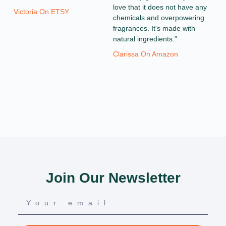
love that it does not have any
Victoria On ETSY
chemicals and overpowering
fragrances. It's made with
natural ingredients."
Clarissa On Amazon
Join Our Newsletter