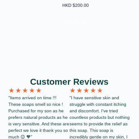
HKD $
200.00
Add To Cart
Customer Reviews
★
★
★
★
★
★
★
★
★
★
"Items arrived on time !!!
"I have sensitive skin and
These soaps smell so nice !
struggle with constant itching
Purchased for my son as he
and discomfort. I've tried
prefers natural products as he
countless products but nothing
is very sensitive. And these are
seems to provide the relief as
perfect we love it thank you so
this soap. This soap is
much 😊 🧡"
incredibly gentle on my skin, I