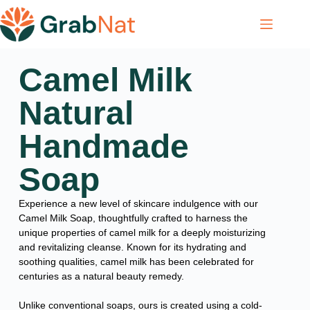
Camel Milk
Natural
Handmade
Soap
Experience a new level of skincare indulgence with our
Camel Milk Soap, thoughtfully crafted to harness the
unique properties of camel milk for a deeply moisturizing
and revitalizing cleanse. Known for its hydrating and
soothing qualities, camel milk has been celebrated for
centuries as a natural beauty remedy.
Unlike conventional soaps, ours is created using a cold-