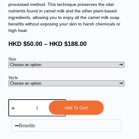
processed method. This technique preserves the vital
nutrients found in camel milk and the other plant-based
ingredients, allowing you to enjoy all the camel milk soap
benefits without exposing your skin to harsh chemicals or
high heat.
HKD $
50.00
–
HKD $
188.00
Size
Style
Add To Cart
Benefits