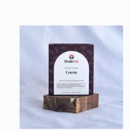
Add To Cart