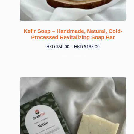
Kefir Soap – Handmade, Natural, Cold-
Processed Revitalizing Soap Bar
HKD $
50.00
–
HKD $
188.00
Select Options