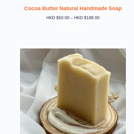
Cocoa Butter Natural Handmade Soap
HKD $
50.00
–
HKD $
188.00
Select Options