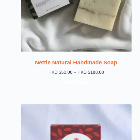
Nettle Natural Handmade Soap
HKD $
50.00
–
HKD $
188.00
Select Options