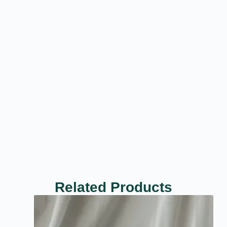
Related Products