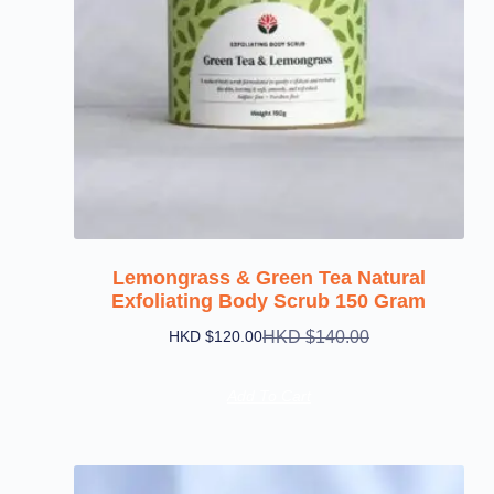
Lemongrass & Green Tea Natural
Exfoliating Body Scrub 150 Gram
HKD $
140.00
HKD $
120.00
Add To Cart