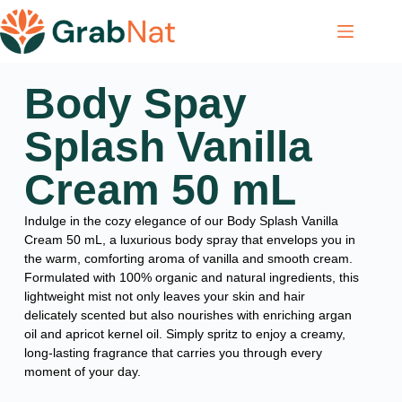
Body Spay
Splash Vanilla
Cream 50 mL
Indulge in the cozy elegance of our Body Splash Vanilla
Cream 50 mL, a luxurious body spray that envelops you in
the warm, comforting aroma of vanilla and smooth cream.
Formulated with 100% organic and natural ingredients, this
lightweight mist not only leaves your skin and hair
delicately scented but also nourishes with enriching argan
oil and apricot kernel oil. Simply spritz to enjoy a creamy,
long-lasting fragrance that carries you through every
moment of your day.