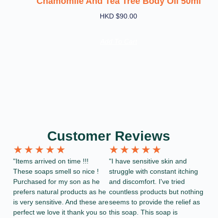
Chamomile And Tea Tree Body Oil 50ml
HKD $
90.00
Add To Cart
Customer Reviews
★
★
★
★
★
★
★
★
★
★
"Items arrived on time !!!
"I have sensitive skin and
These soaps smell so nice !
struggle with constant itching
Purchased for my son as he
and discomfort. I've tried
prefers natural products as he
countless products but nothing
is very sensitive. And these are
seems to provide the relief as
perfect we love it thank you so
this soap. This soap is