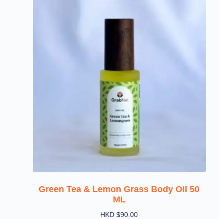
Green Tea & Lemon Grass Body Oil 50
ML
HKD $
90.00