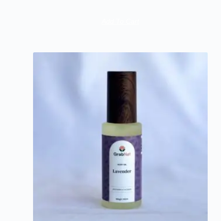
Add To Cart