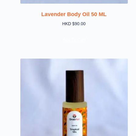
Lavender Body Oil 50 ML
HKD $
90.00
Add To Cart