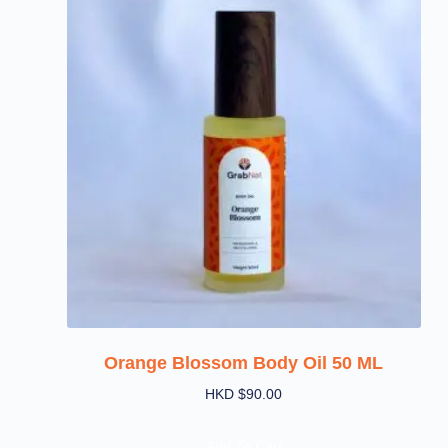
Orange Blossom Body Oil 50 ML
HKD $
90.00
Add To Cart