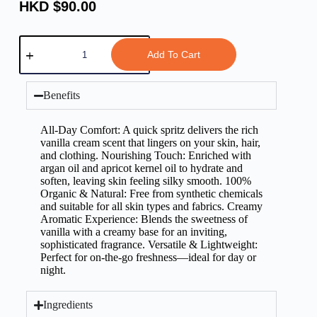
HKD $
90.00
Add To Cart
Benefits
All-Day Comfort: A quick spritz delivers the rich
vanilla cream scent that lingers on your skin, hair,
and clothing. Nourishing Touch: Enriched with
argan oil and apricot kernel oil to hydrate and
soften, leaving skin feeling silky smooth. 100%
Organic & Natural: Free from synthetic chemicals
and suitable for all skin types and fabrics. Creamy
Aromatic Experience: Blends the sweetness of
vanilla with a creamy base for an inviting,
sophisticated fragrance. Versatile & Lightweight:
Perfect for on-the-go freshness—ideal for day or
night.
Ingredients