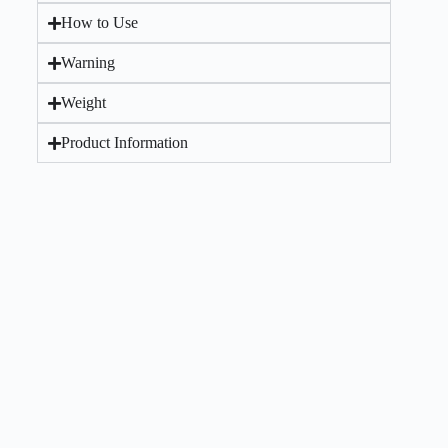
How to Use
Warning
Weight
Product Information