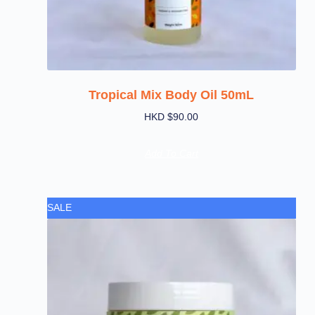
Tropical Mix Body Oil 50mL
HKD $
90.00
Add To Cart
SALE