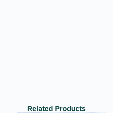
Related Products