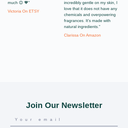
much 😊 🧡"
incredibly gentle on my skin, I
love that it does not have any
Victoria On ETSY
chemicals and overpowering
fragrances. It's made with
natural ingredients."
Clarissa On Amazon
Join Our Newsletter