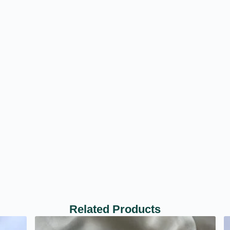
Related Products