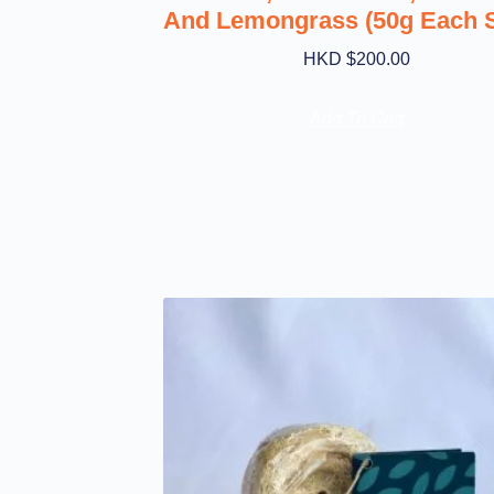
And Lemongrass (50g Each 
HKD $
200.00
Add To Cart