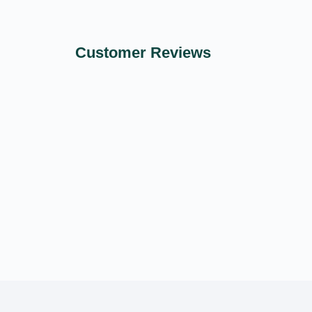
Customer Reviews