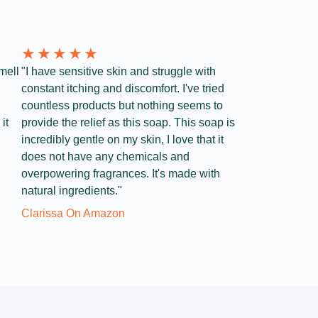
★
★
★
★
★
mell
"I have sensitive skin and struggle with
constant itching and discomfort. I've tried
countless products but nothing seems to
it
provide the relief as this soap. This soap is
incredibly gentle on my skin, I love that it
does not have any chemicals and
overpowering fragrances. It's made with
natural ingredients."
Clarissa On Amazon