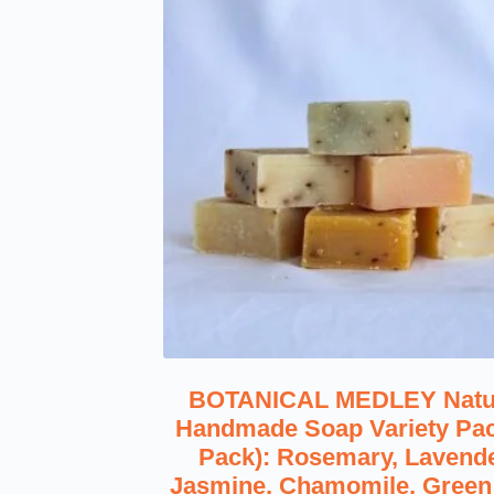
BOTANICAL MEDLEY Natu
Handmade Soap Variety Pac
Pack): Rosemary, Lavende
Jasmine, Chamomile, Green 