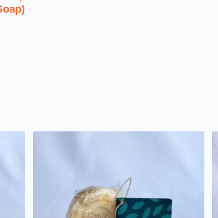
Soap)