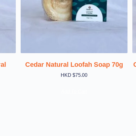
al
Cedar Natural Loofah Soap 70g
HKD $
75.00
Add To Cart