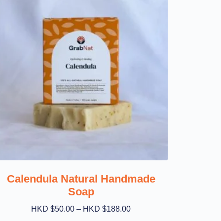
Calendula Natural Handmade
Soap
HKD $
50.00
–
HKD $
188.00