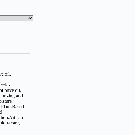
e oil,
 cold-
f olive oil,
turizing and
oisture
g.Plant-Based
ed
ution.Artisan
lous care,