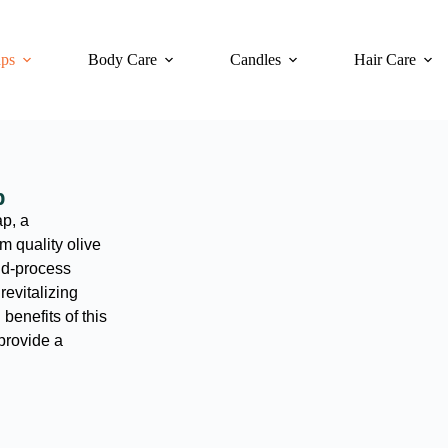
ps
Body Care
Candles
Hair Care
p
p, a
 quality olive
ld-process
revitalizing
benefits of this
 provide a