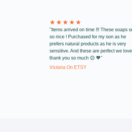
★
★
★
★
★
"Items arrived on time !!! These soaps s
so nice ! Purchased for my son as he
prefers natural products as he is very
sensitive. And these are perfect we love 
thank you so much 😊 🧡"
Victoria On ETSY