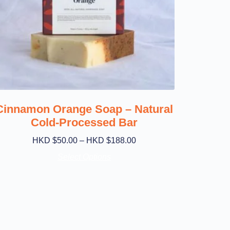
Cinnamon Orange Soap – Natural
Cold-Processed Bar
HKD $
50.00
–
HKD $
188.00
Select Options