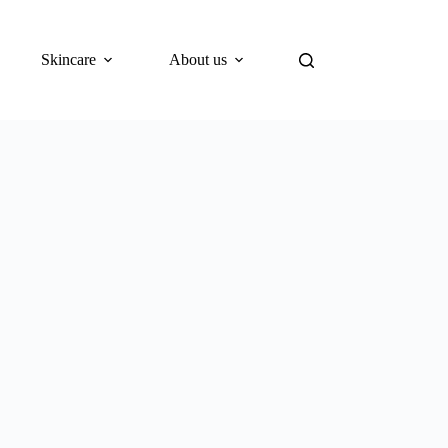
Skincare
About us
Blog
What’s New