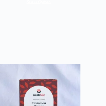
Select Options