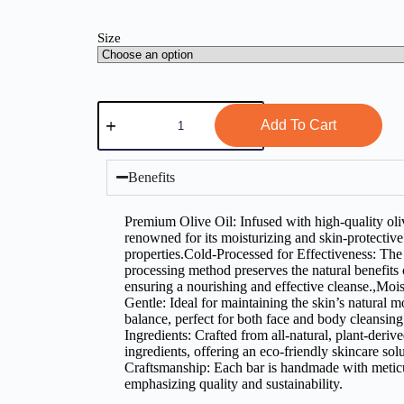
Size
Add To Cart
Benefits
Premium Olive Oil: Infused with high-quality oliv
renowned for its moisturizing and skin-protective
properties.Cold-Processed for Effectiveness: The
processing method preserves the natural benefits o
ensuring a nourishing and effective cleanse.,Mois
Gentle: Ideal for maintaining the skin’s natural m
balance, perfect for both face and body cleansin
Ingredients: Crafted from all-natural, plant-deriv
ingredients, offering an eco-friendly skincare sol
Craftsmanship: Each bar is handmade with meticu
emphasizing quality and sustainability.