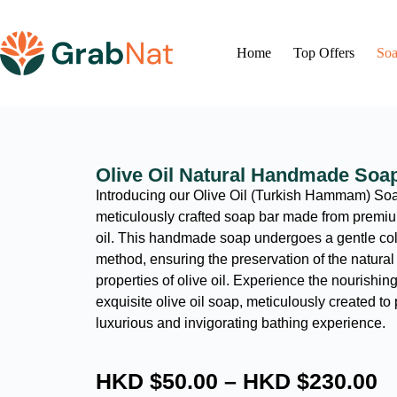
Home
Top Offers
Soa
Olive Oil Natural Handmade Soa
Introducing our Olive Oil (Turkish Hammam) Soa
meticulously crafted soap bar made from premium
oil. This handmade soap undergoes a gentle co
method, ensuring the preservation of the natural 
properties of olive oil. Experience the nourishing 
exquisite olive oil soap, meticulously created to
luxurious and invigorating bathing experience.
HKD $
50.00
–
HKD $
230.00