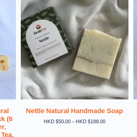
ral
Nettle Natural Handmade Soap
k (6
HKD $
50.00
–
HKD $
188.00
r,
Select Options
Tea,