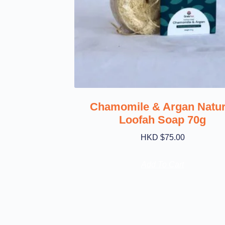
Chamomile & Argan Natur
Loofah Soap 70g
HKD $
75.00
Add To Cart