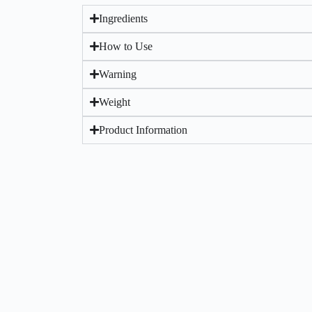
Ingredients
How to Use
Warning
Weight
Product Information