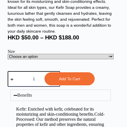
known for its moisturizing and skin-conditioning effects.
Ideal for all skin types, our Kefir Soap provides a creamy,
luxurious lather that gently cleanses and hydrates, leaving
the skin feeling soft, smooth, and rejuvenated. Perfect for
both men and women, this soap is a wonderful addition to
your daily skincare routine.
HKD $
50.00
–
HKD $
188.00
Size
Add To Cart
Benefits
Kefir: Enriched with kefir, celebrated for its
moisturizing and skin-conditioning benefits.Cold-
Processed: Our method preserves the natural
properties of kefir and other ingredients, ensuring