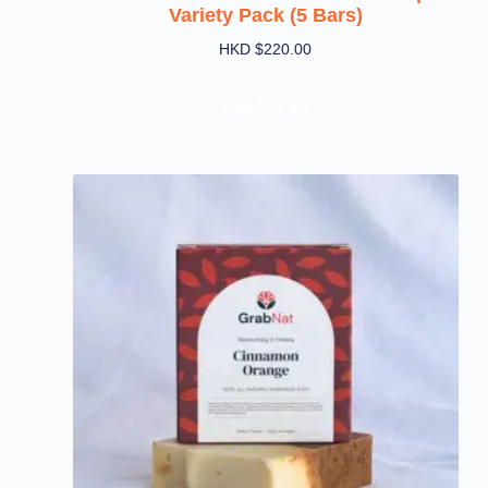
Variety Pack (5 Bars)
HKD $
220.00
Add To Cart