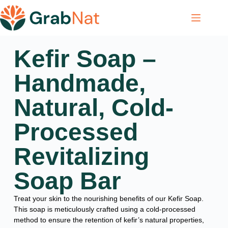
Kefir Soap –
Handmade,
Natural, Cold-
Processed
Revitalizing
Soap Bar
Treat your skin to the nourishing benefits of our Kefir Soap.
This soap is meticulously crafted using a cold-processed
method to ensure the retention of kefir’s natural properties,