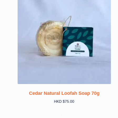
Cedar Natural Loofah Soap 70g
HKD $
75.00
Add To Cart