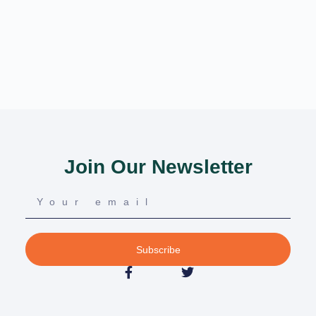
Join Our Newsletter
Subscribe