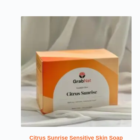
Citrus Sunrise Sensitive Skin Soap