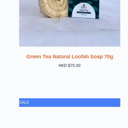
Green Tea Natural Loofah Soap 70g
HKD $
75.00
Add To Cart
SALE