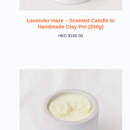
Lavender Haze – Scented Candle In
Handmade Clay Pot (250g)
HKD $
160.00
Add To Cart