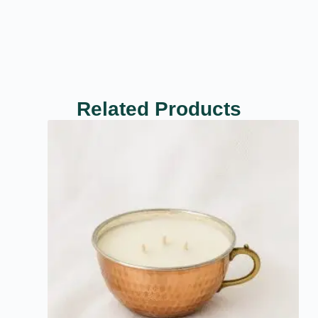
Related Products