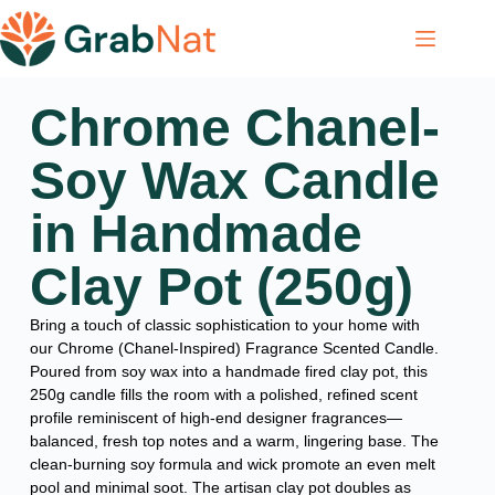
Chrome Chanel-
Soy Wax Candle
in Handmade
Clay Pot (250g)
Bring a touch of classic sophistication to your home with
our Chrome (Chanel-Inspired) Fragrance Scented Candle.
Poured from soy wax into a handmade fired clay pot, this
250g candle fills the room with a polished, refined scent
profile reminiscent of high-end designer fragrances—
balanced, fresh top notes and a warm, lingering base. The
clean-burning soy formula and wick promote an even melt
pool and minimal soot. The artisan clay pot doubles as