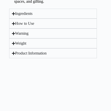
spaces, and gifting.
Ingredients
How to Use
Warning
Weight
Product Information