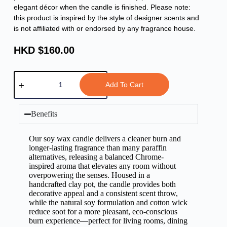
elegant décor when the candle is finished. Please note:
this product is inspired by the style of designer scents and
is not affiliated with or endorsed by any fragrance house.
HKD $
160.00
Add To Cart
Benefits
Our soy wax candle delivers a cleaner burn and
longer-lasting fragrance than many paraffin
alternatives, releasing a balanced Chrome-
inspired aroma that elevates any room without
overpowering the senses. Housed in a
handcrafted clay pot, the candle provides both
decorative appeal and a consistent scent throw,
while the natural soy formulation and cotton wick
reduce soot for a more pleasant, eco-conscious
burn experience—perfect for living rooms, dining