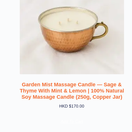
Garden Mist Massage Candle — Sage &
Thyme With Mint & Lemon | 100% Natural
Soy Massage Candle (250g, Copper Jar)
HKD $
170.00
Add To Cart