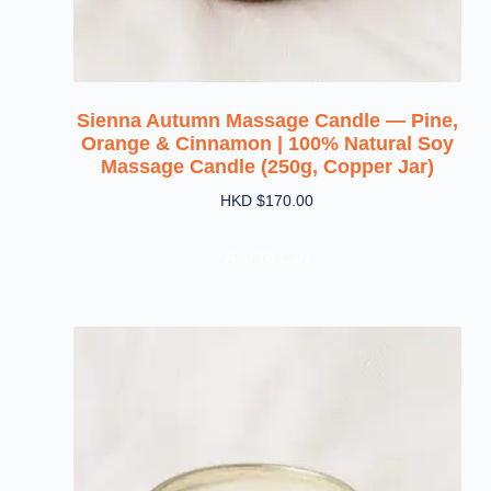
Sienna Autumn Massage Candle — Pine,
Orange & Cinnamon | 100% Natural Soy
Massage Candle (250g, Copper Jar)
HKD $
170.00
Add To Cart