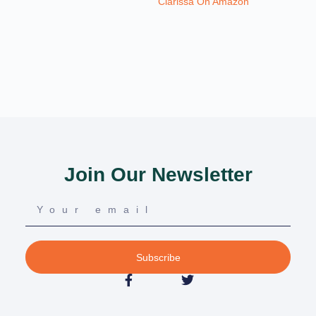
Clarissa On Amazon
Join Our Newsletter
Subscribe