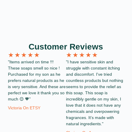
Customer Reviews
★
★
★
★
★
★
★
★
★
★
"Items arrived on time !!!
"I have sensitive skin and
These soaps smell so nice !
struggle with constant itching
Purchased for my son as he
and discomfort. I've tried
prefers natural products as he
countless products but nothing
is very sensitive. And these are
seems to provide the relief as
perfect we love it thank you so
this soap. This soap is
much 😊 🧡"
incredibly gentle on my skin, I
love that it does not have any
Victoria On ETSY
chemicals and overpowering
fragrances. It's made with
natural ingredients."