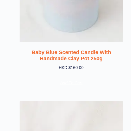
Baby Blue Scented Candle With
Handmade Clay Pot 250g
HKD $
160.00
Add To Cart