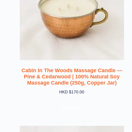
Cabin In The Woods Massage Candle —
Pine & Cedarwood | 100% Natural Soy
Massage Candle (250g, Copper Jar)
HKD $
170.00
Add To Cart