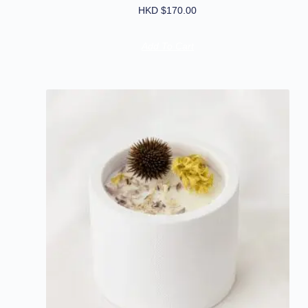
HKD $
170.00
Add To Cart