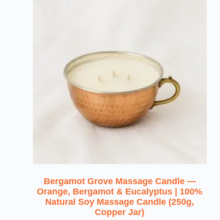
Bergamot Grove Massage Candle —
Orange, Bergamot & Eucalyptus | 100%
Natural Soy Massage Candle (250g,
Copper Jar)